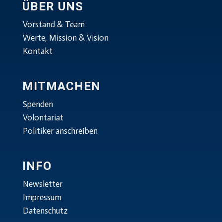
ÜBER UNS
Vorstand & Team
Werte, Mission & Vision
Kontakt
MITMACHEN
Spenden
Volontariat
Politiker anschreiben
INFO
Newsletter
Impressum
Datenschutz