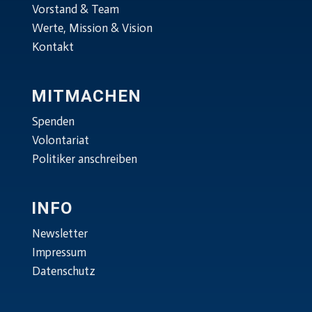
Vorstand & Team
Werte, Mission & Vision
Kontakt
MITMACHEN
Spenden
Volontariat
Politiker anschreiben
INFO
Newsletter
Impressum
Datenschutz